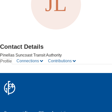
Contact Details
Pinellas Suncoast Transit Authority
Connections
Contributions
Profile