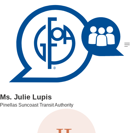
Ms. Julie Lupis
Pinellas Suncoast Transit Authority