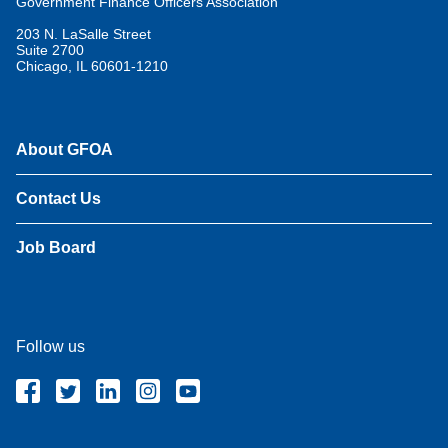
Government Finance Officers Association
203 N. LaSalle Street
Suite 2700
Chicago, IL 60601-1210
About GFOA
Contact Us
Job Board
Follow us