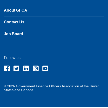
About GFOA
Contact Us
Job Board
Follow us
© 2026 Government Finance Officers Association of the United
States and Canada