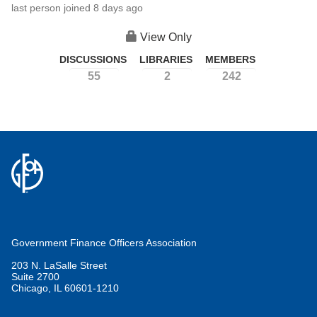
last person joined 8 days ago
View Only
DISCUSSIONS
LIBRARIES
MEMBERS
55
2
242
Government Finance Officers Association
203 N. LaSalle Street
Suite 2700
Chicago, IL 60601-1210