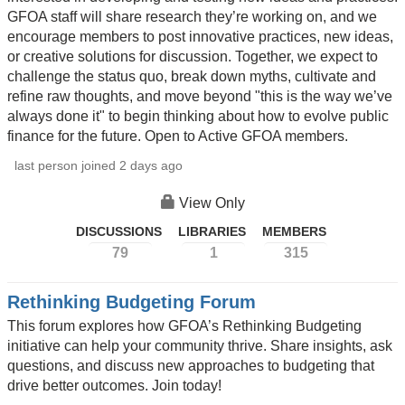
GFOA staff will share research they’re working on, and we
encourage members to post innovative practices, new ideas,
or creative solutions for discussion. Together, we expect to
challenge the status quo, break down myths, cultivate and
refine raw thoughts, and move beyond "this is the way we’ve
always done it" to begin thinking about how to evolve public
finance for the future. Open to Active GFOA members.
last person joined 2 days ago
View Only
DISCUSSIONS
LIBRARIES
MEMBERS
79
1
315
Rethinking Budgeting Forum
This forum explores how GFOA’s Rethinking Budgeting
initiative can help your community thrive. Share insights, ask
questions, and discuss new approaches to budgeting that
drive better outcomes. Join today!