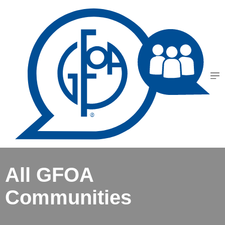
All GFOA
Communities