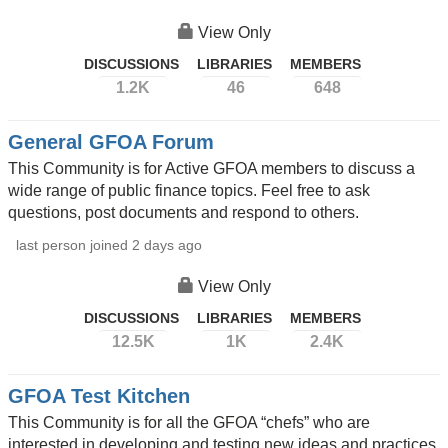
View Only
DISCUSSIONS
LIBRARIES
MEMBERS
1.2K
46
648
General GFOA Forum
This Community is for Active GFOA members to discuss a
wide range of public finance topics. Feel free to ask
questions, post documents and respond to others.
last person joined 2 days ago
View Only
DISCUSSIONS
LIBRARIES
MEMBERS
12.5K
1K
2.4K
GFOA Test Kitchen
This Community is for all the GFOA “chefs” who are
interested in developing and testing new ideas and practices.