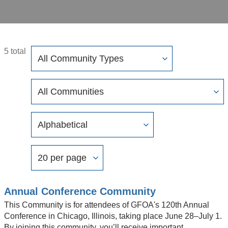
Filter
5 total
Community
Types
Filter
Community
Display
Order
Options
By
Results
Per
Page
Annual Conference Community
This Community is for attendees of GFOA's 120th Annual
Conference in Chicago, Illinois, taking place June 28–July 1.
By joining this community, you’ll receive important