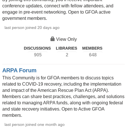
conference updates, connect with fellow attendees, and
engage in pre-event networking. Open to GFOA active
government members.
last person joined 20 days ago
View Only
DISCUSSIONS
LIBRARIES
MEMBERS
905
2
648
ARPA Forum
This Community is for GFOA members to discuss topics
related to COVID-19 recovery, including the implementation
and impact of the American Rescue Plan Act (ARPA).
Members can share best practices, challenges, and solutions
related to managing ARPA funds, along with ongoing federal
and state recovery initiatives. Open to Active GFOA
members.
last person joined one month ago