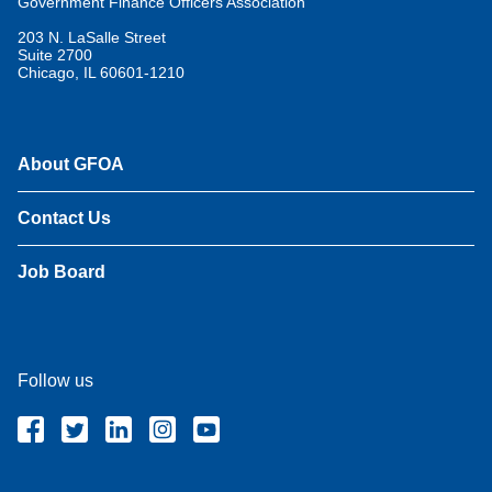
Government Finance Officers Association
203 N. LaSalle Street
Suite 2700
Chicago, IL 60601-1210
About GFOA
Contact Us
Job Board
Follow us