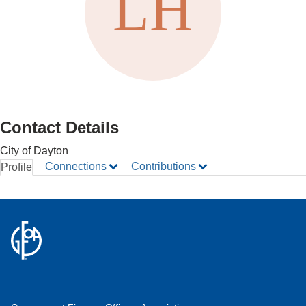
Contact Details
City of Dayton
Connections
Contributions
Profile