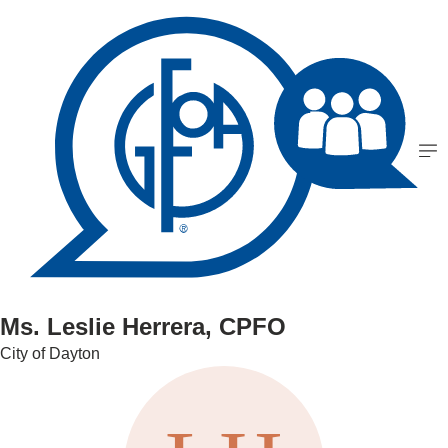
Ms. Leslie Herrera, CPFO
City of Dayton