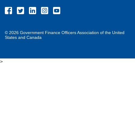
© 2026 Government Finance Officers Association of the United
States and Canada
>