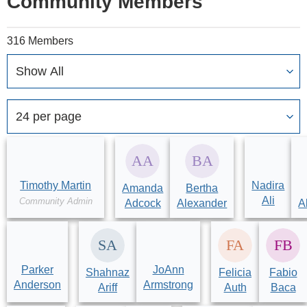
Community Members
316 Members
Timothy Martin
Nadira
Amanda
Bertha
Ali
Community Admin
Adcock
Alexander
A
Parker
JoAnn
Shahnaz
Felicia
Fabio
Anderson
Armstrong
Ariff
Auth
Baca