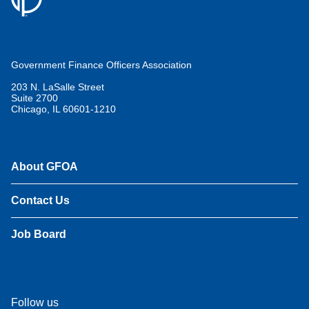
Government Finance Officers Association
203 N. LaSalle Street
Suite 2700
Chicago, IL 60601-1210
About GFOA
Contact Us
Job Board
Follow us