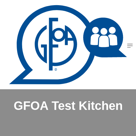
GFOA Test Kitchen