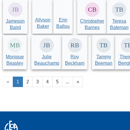
Allyson
Erin
Jameson
Christopher
Teresa
Baker
Ballou
Baird
Barnes
Bateman
Monique
Julie
Roy
Tammy
Ther
Beasley
Beauchamp
Beckham
Beeman
Beng
«
1
2
3
4
5
...
»