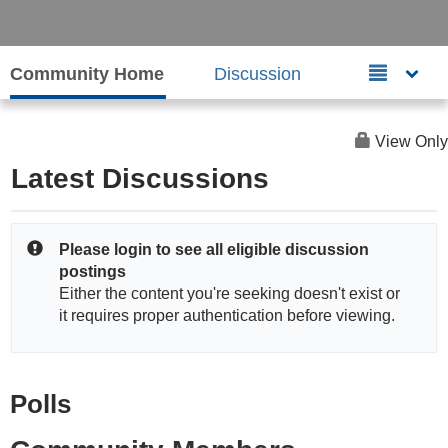
Community Home
Discussion
View Only
Latest Discussions
Please login to see all eligible discussion
postings
Either the content you're seeking doesn't exist or
it requires proper authentication before viewing.
Polls